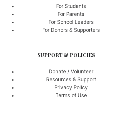
For Students
For Parents
For School Leaders
For Donors & Supporters
SUPPORT & POLICIES
Donate / Volunteer
Resources & Support
Privacy Policy
Terms of Use