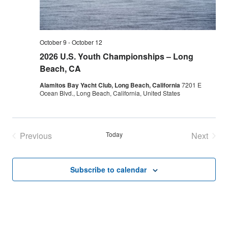
October 9
-
October 12
2026 U.S. Youth Championships – Long
Beach, CA
Alamitos Bay Yacht Club, Long Beach, California
7201 E
Ocean Blvd., Long Beach, California, United States
Previous
Today
Next
Events
Events
Subscribe to calendar