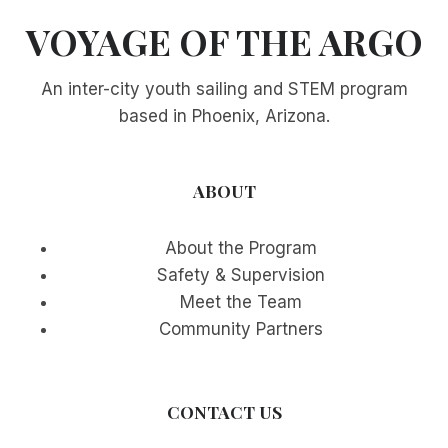
VOYAGE OF THE ARGO
An inter-city youth sailing and STEM program
based in Phoenix, Arizona.
ABOUT
About the Program
Safety & Supervision
Meet the Team
Community Partners
CONTACT US