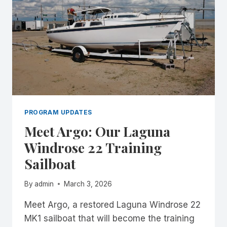
PROGRAM UPDATES
Meet Argo: Our Laguna
Windrose 22 Training
Sailboat
By
admin
March 3, 2026
Meet Argo, a restored Laguna Windrose 22
MK1 sailboat that will become the training