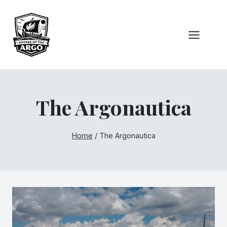
Skip
to
content
The Argonautica
Home
/
The Argonautica