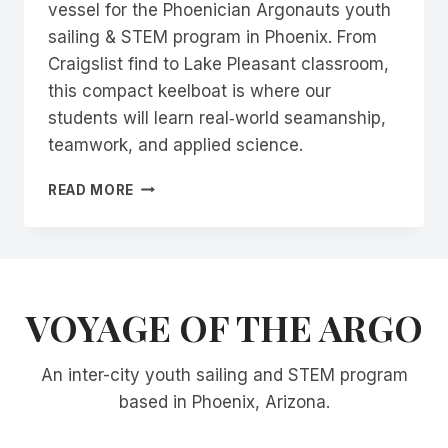
vessel for the Phoenician Argonauts youth
sailing & STEM program in Phoenix. From
Craigslist find to Lake Pleasant classroom,
this compact keelboat is where our
students will learn real‑world seamanship,
teamwork, and applied science.
MEET
READ MORE
ARGO:
OUR
LAGUNA
WINDROSE
22
VOYAGE OF THE ARGO
TRAINING
SAILBOAT
An inter-city youth sailing and STEM program
based in Phoenix, Arizona.