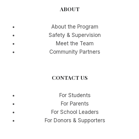
ABOUT
About the Program
Safety & Supervision
Meet the Team
Community Partners
CONTACT US
For Students
For Parents
For School Leaders
For Donors & Supporters