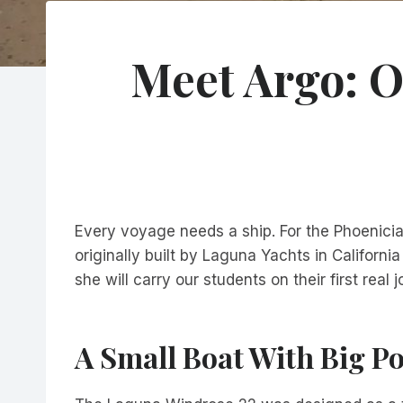
Meet Argo: O
Every voyage needs a ship. For the Phoenician
originally built by Laguna Yachts in Californ
she will carry our students on their first real
A Small Boat With Big Po