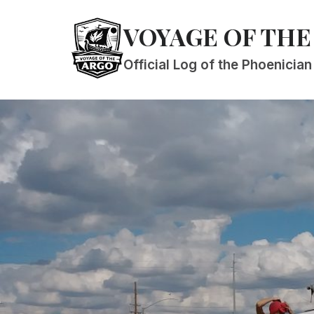
Skip
VOYAGE OF THE
to
content
Official Log of the Phoenicia