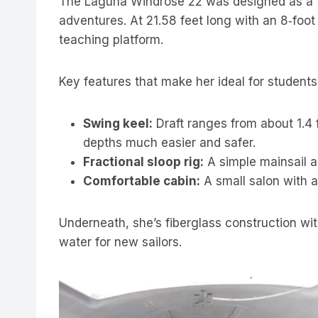
The Laguna Windrose 22 was designed as a tra
adventures. At 21.58 feet long with an 8‑foot
teaching platform.
Key features that make her ideal for students
Swing keel:
Draft ranges from about 1.4 f
depths much easier and safer.
Fractional sloop rig:
A simple mainsail a
Comfortable cabin:
A small salon with a
Underneath, she’s fiberglass construction wit
water for new sailors.