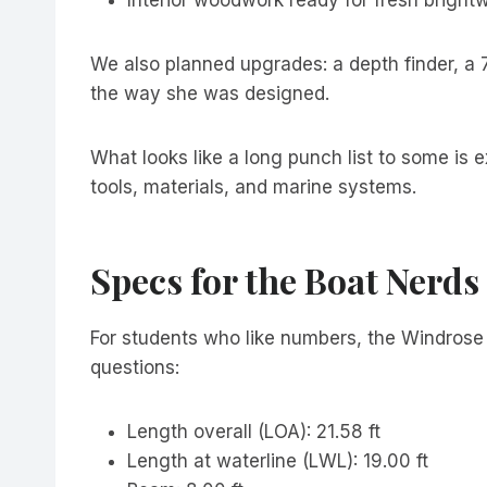
We also planned upgrades: a depth finder, a 
the way she was designed.
What looks like a long punch list to some is 
tools, materials, and marine systems.
Specs for the Boat Nerds
For students who like numbers, the Windrose 2
questions:
Length overall (LOA): 21.58 ft
Length at waterline (LWL): 19.00 ft