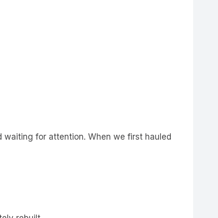
d waiting for attention. When we first hauled
ely rebuilt.