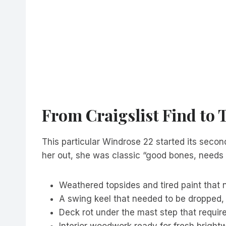
From Craigslist Find to 
This particular Windrose 22 started its second
her out, she was classic “good bones, needs 
Weathered topsides and tired paint that
A swing keel that needed to be dropped,
Deck rot under the mast step that require
Interior woodwork ready for fresh brightwo