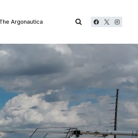
The Argonautica