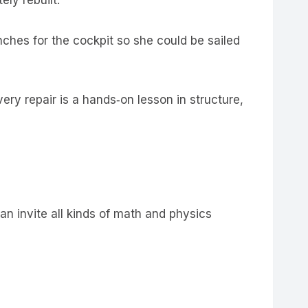
ches for the cockpit so she could be sailed
ery repair is a hands‑on lesson in structure,
an invite all kinds of math and physics