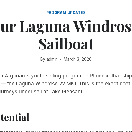
PROGRAM UPDATES
ur Laguna Windros
Sailboat
By
admin
March 3, 2026
 Argonauts youth sailing program in Phoenix, that ship i
ia — the Laguna Windrose 22 MK1. This is the exact boat 
 journeys under sail at Lake Pleasant.
tential