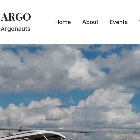
 ARGO
Home
About
Events
n Argonauts