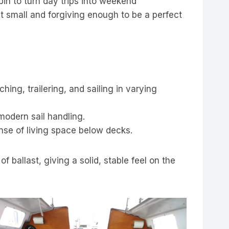
in to turn day trips into weekend
ut small and forgiving enough to be a perfect
ing, trailering, and sailing in varying
modern sail handling.
ense of living space below decks.
ballast, giving a solid, stable feel on the