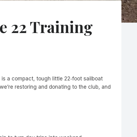
e 22 Training
s a compact, tough little 22‑foot sailboat
we’re restoring and donating to the club, and