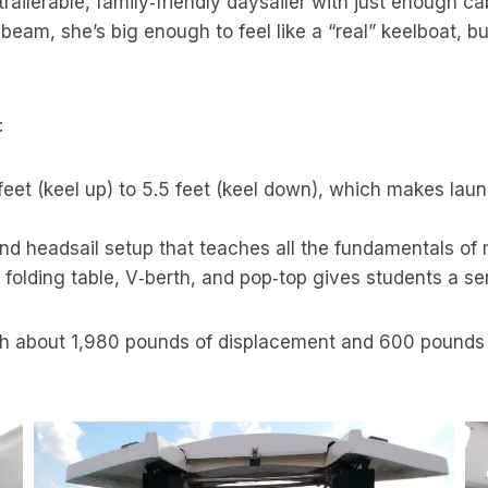
ilerable, family‑friendly daysailer with just enough cab
 beam, she’s big enough to feel like a “real” keelboat, b
:
eet (keel up) to 5.5 feet (keel down), which makes launch
nd headsail setup that teaches all the fundamentals of 
 folding table, V‑berth, and pop‑top gives students a s
h about 1,980 pounds of displacement and 600 pounds of 