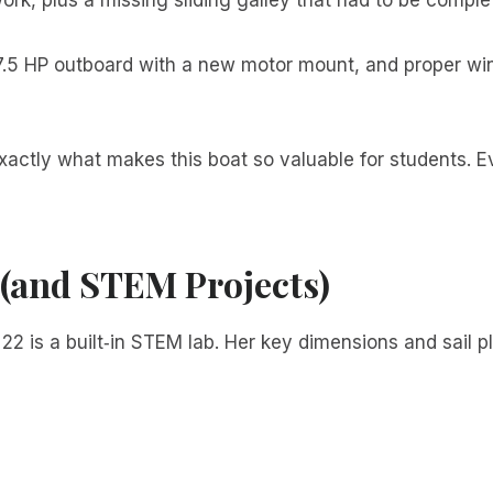
7.5 HP outboard with a new motor mount, and proper win
exactly what makes this boat so valuable for students. Ev
 (and STEM Projects)
2 is a built‑in STEM lab. Her key dimensions and sail pl