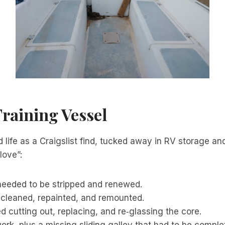
Training Vessel
 life as a Craigslist find, tucked away in RV storage an
love”:
 needed to be stripped and renewed.
 cleaned, repainted, and remounted.
d cutting out, replacing, and re‑glassing the core.
rk, plus a missing sliding galley that had to be complet