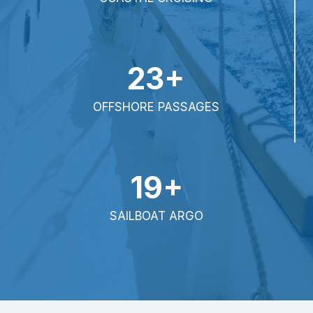
23+
OFFSHORE PASSAGES
19+
SAILBOAT ARGO