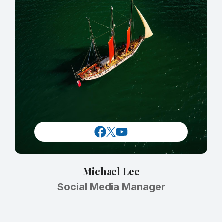
Michael Lee
Social Media Manager