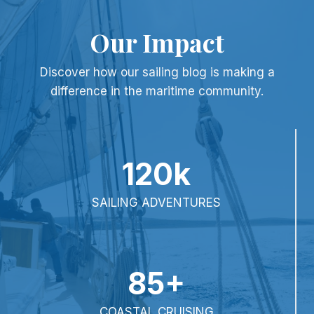
Our Impact
Discover how our sailing blog is making a
difference in the maritime community.
120k
SAILING ADVENTURES
85+
COASTAL CRUISING