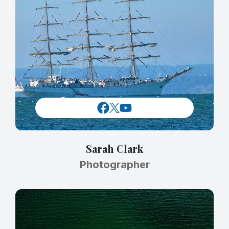
Sarah Clark
Photographer