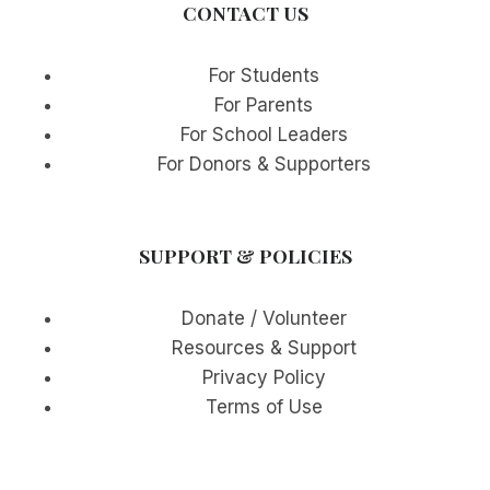
CONTACT US
For Students
For Parents
For School Leaders
For Donors & Supporters
SUPPORT & POLICIES
Donate / Volunteer
Resources & Support
Privacy Policy
Terms of Use