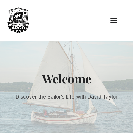
Skip
to
content
Welcome
Discover the Sailor’s Life with David Taylor