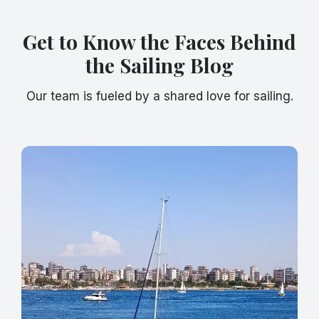
Get to Know the Faces Behind
the Sailing Blog
Our team is fueled by a shared love for sailing.