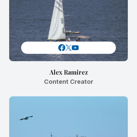
Alex Ramirez
Content Creator