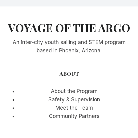
VOYAGE OF THE ARGO
An inter-city youth sailing and STEM program
based in Phoenix, Arizona.
ABOUT
About the Program
Safety & Supervision
Meet the Team
Community Partners