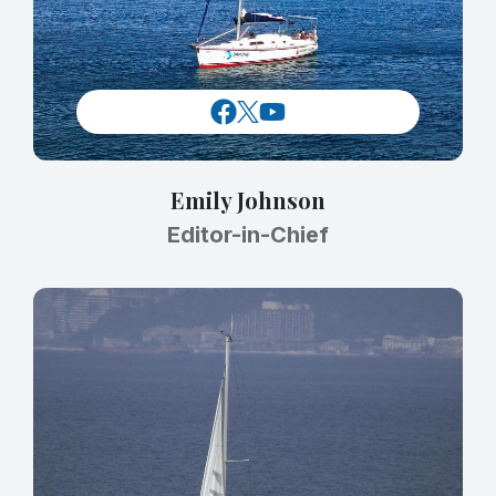
Emily Johnson
Editor-in-Chief