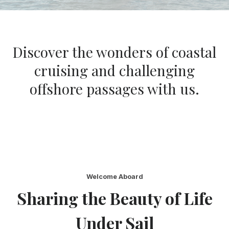
Discover the wonders of coastal
cruising and challenging
offshore passages with us.
Welcome Aboard
Sharing the Beauty of Life
Under Sail