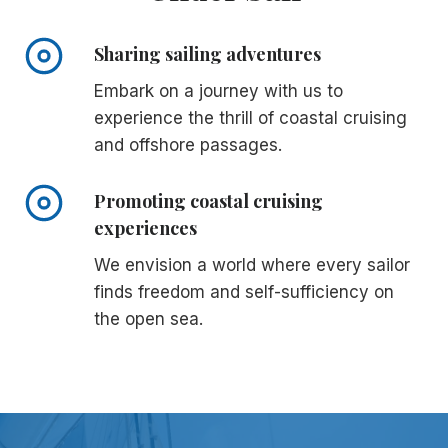
Sharing sailing adventures
Embark on a journey with us to
experience the thrill of coastal cruising
and offshore passages.
Promoting coastal cruising
experiences
We envision a world where every sailor
finds freedom and self-sufficiency on
the open sea.